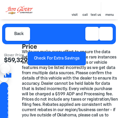
visit
call
text us
menu
Back
Price
While we make every effort to ensure the data
Glover Price
listed here is correct, there may be rare instances
Check For Extra Savings
$59,329
mber
where some of the pricing, options or vehicle
features may be listed incorrectly as we get data
from multiple data sources. Please confirm the
details of this vehicle with the dealer to ensure its
ore Photos
accuracy. Dealer cannot be held liable for data
(918)
that is listed incorrectly. Every vehicle purchase
446-
vacy
will be charged a $599 ADP and Processing fee.
icy
2200
Prices do not include any taxes or registration/lien
Speak
filing fees. Rebates applied are consistent with
to a
current rebates in our region/business center - if
team
you live outside of Oklahoma, please call us to
member