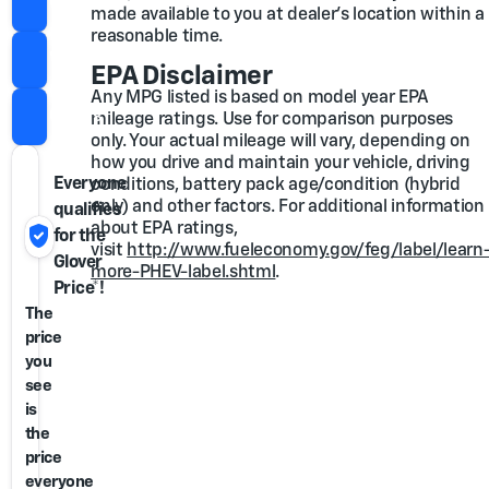
Check for Extra Savings
made available to you at dealer's location within a
reasonable time.
Value Trade
EPA Disclaimer
Any MPG listed is based on model year EPA
Call Us
mileage ratings. Use for comparison purposes
only. Your actual mileage will vary, depending on
how you drive and maintain your vehicle, driving
Everyone
conditions, battery pack age/condition (hybrid
only) and other factors. For additional information
qualifies
verified_user
about EPA ratings,
for the
visit
http://www.fueleconomy.gov/feg/label/learn
Glover
more-PHEV-label.shtml
.
Price*!
The
price
you
see
is
the
price
everyone