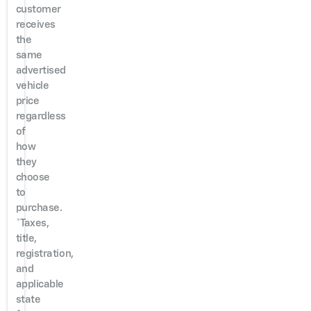
customer
receives
the
same
advertised
vehicle
price
regardless
of
how
they
choose
to
purchase.
*Taxes,
title,
registration,
and
applicable
state