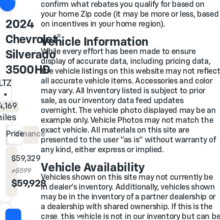
confirm what rebates you qualify for based on
your home Zip code (it may be more or less, based
2024
on incentives in your home region).
Chevrolet®
Vehicle Information
While every effort has been made to ensure
Silverado
display of accurate data, including pricing data,
3500HD
the vehicle listings on this website may not reflec
all accurate vehicle items. Accessories and color
LTZ
may vary. All Inventory listed is subject to prior
•
sale, as our inventory data feed updates
4,169
overnight. The vehicle photo displayed may be an
iles
example only. Vehicle Photos may not match the
exact vehicle. All materials on this site are
Price
Finance
presented to the user "as is" without warranty of
any kind, either express or implied.
Glover Price
$59,329
Vehicle Availability
Admin & Processing Fee
+$599
Vehicles shown on this site may not currently be
Out the Door Price
$59,928
in dealer's inventory. Additionally, vehicles shown
may be in the inventory of a partner dealership or
a dealership with shared ownership. If this is the
case, this vehicle is not in our inventory but can b