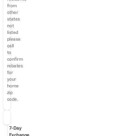
from
other
states
not
listed
please
call
to
confirm
rebates
for
your
home
zip
code.
7-Day
Exchange