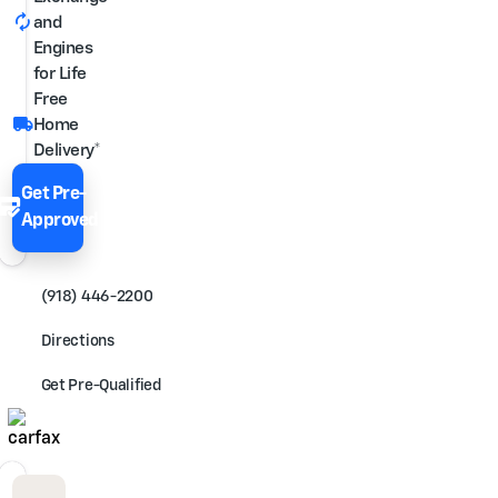
autorenew
and
Engines
for Life
Free
local_shipping
Home
Delivery*
Get Pre-
edit_score
Approved
(918) 446-2200
Directions
Get Pre-Qualified