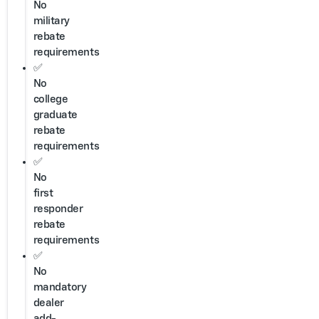
No
military
rebate
requirements
✅
No
college
graduate
rebate
requirements
✅
No
first
responder
rebate
requirements
✅
No
mandatory
dealer
add-