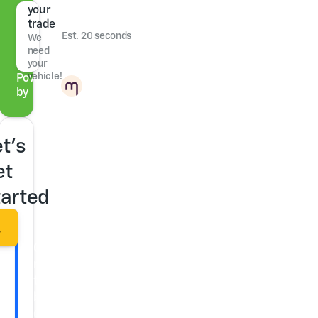
your
trade
Est. 20 seconds
We
need
your
vehicle!
Powered
by
t's
et
tarted
r
Get
ready
to
buy
Check