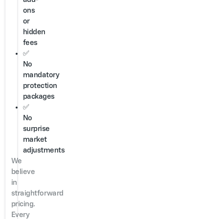
ons
or
hidden
fees
✅
No
mandatory
protection
packages
✅
No
surprise
market
adjustments
We
believe
in
straightforward
pricing.
Every