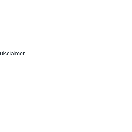
Disclaimer