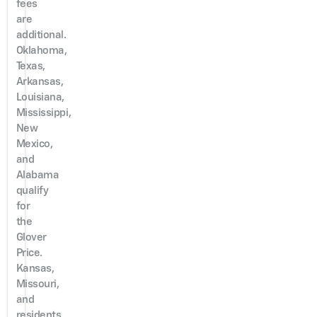
fees
are
additional.
Oklahoma,
Texas,
Arkansas,
Louisiana,
Mississippi,
New
Mexico,
and
Alabama
qualify
for
the
Glover
Price.
Kansas,
Missouri,
and
residents