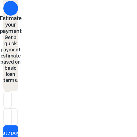
Estimate
your
payment
Get a
quick
payment
estimate
based on
basic
loan
terms.
Down Payment
Loan Term
APR
imate payment