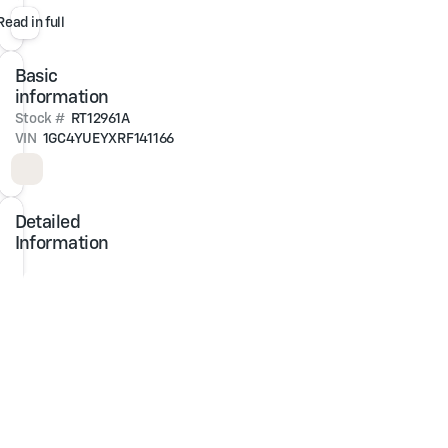
One-
Read in full
Owner.
Clean
Basic
CARFAX.
information
4WD
Stock #
RT12961A
Duramax
VIN
1GC4YUEYXRF141166
6.6L
V8
Turbodiesel
10-
Detailed
Speed
Information
Automatic
At
Jim
Glover
Chevrolet,
we
are
committed
to