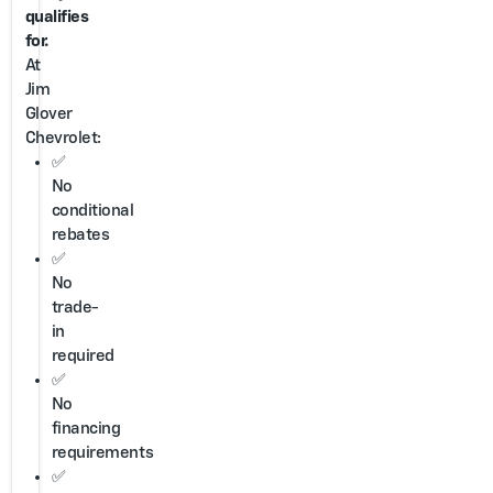
qualifies
for.
At
Jim
Glover
Chevrolet:
✅
No
conditional
rebates
✅
No
trade-
in
required
✅
No
financing
requirements
✅