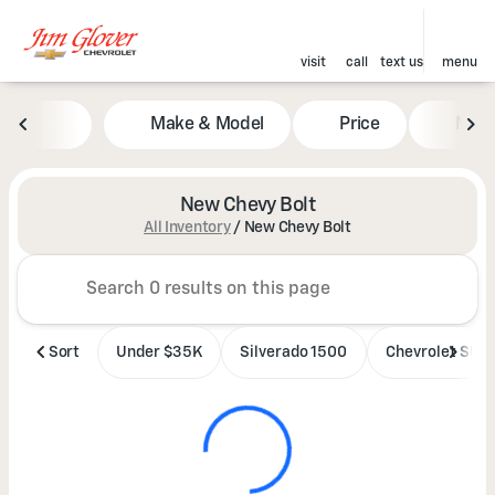
visit
call
text us
menu
Make & Model
Price
Mile
sort
filter
find
to top
New Chevy Bolt
All Inventory
/
New Chevy Bolt
Sort
Under $35K
Silverado 1500
Chevrolet SUV'