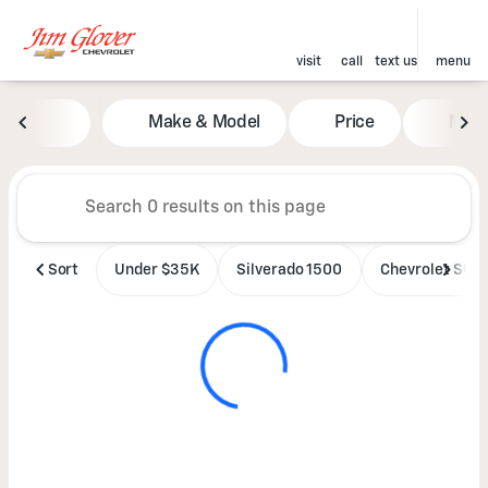
visit
call
text us
menu
Vehicles for Sale at Jim Glove
Make & Model
Price
Mile
sort
filter
find
to top
Sort
Under $35K
Silverado 1500
Chevrolet SUV'