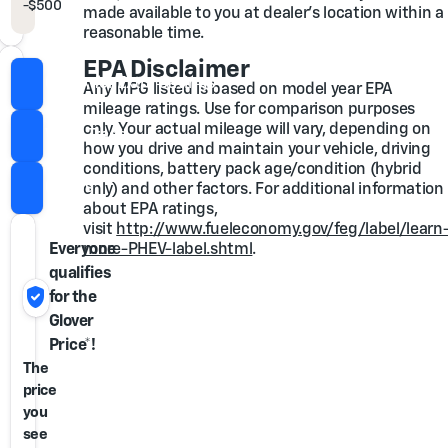
-
$500
GM Military Cash Allowance Program
made available to you at dealer's location within a
reasonable time.
EPA Disclaimer
Check for Extra Savings
Any MPG listed is based on model year EPA
mileage ratings. Use for comparison purposes
only. Your actual mileage will vary, depending on
Value Trade
how you drive and maintain your vehicle, driving
conditions, battery pack age/condition (hybrid
Call Us
only) and other factors. For additional information
about EPA ratings,
visit
http://www.fueleconomy.gov/feg/label/learn
Everyone
more-PHEV-label.shtml
.
qualifies
verified_user
for the
Glover
Price*!
The
price
you
see