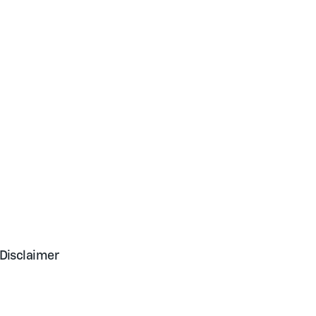
Disclaimer