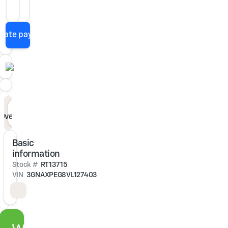
Loan Term
APR
imate payment
Overview
Specs
Features
Description
Basic
information
Stock #
RT13715
VIN
3GNAXPEG8VL127403