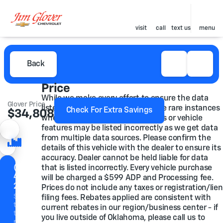
visit
call
text us
menu
Back
Price
While we make every effort to ensure the data
Glover Price
listed here is correct, there may be rare instances
Check For Extra Savings
$34,808
where some of the pricing, options or vehicle
features may be listed incorrectly as we get data
from multiple data sources. Please confirm the
details of this vehicle with the dealer to ensure its
accuracy. Dealer cannot be held liable for data
(918)
that is listed incorrectly. Every vehicle purchase
446-
will be charged a $599 ADP and Processing fee.
2200
Prices do not include any taxes or registration/lien
Speak
filing fees. Rebates applied are consistent with
to a
current rebates in our region/business center - if
team
you live outside of Oklahoma, please call us to
member