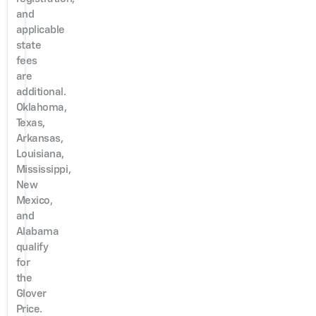
and
applicable
state
fees
are
additional.
Oklahoma,
Texas,
Arkansas,
Louisiana,
Mississippi,
New
Mexico,
and
Alabama
qualify
for
the
Glover
Price.