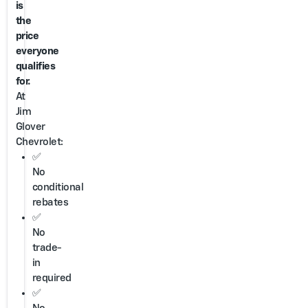
is
the
price
everyone
qualifies
for.
At
Jim
Glover
Chevrolet:
✅
No
conditional
rebates
✅
No
trade-
in
required
✅