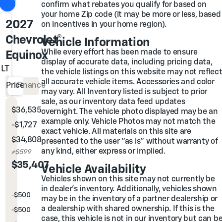
confirm what rebates you qualify for based on
your home Zip code (it may be more or less, based
2027
on incentives in your home region).
Chevrolet®
Vehicle Information
While every effort has been made to ensure
Equinox
display of accurate data, including pricing data,
LT
the vehicle listings on this website may not reflec
all accurate vehicle items. Accessories and color
Price
Finance
may vary. All Inventory listed is subject to prior
sale, as our inventory data feed updates
$36,535
MSRP
overnight. The vehicle photo displayed may be an
example only. Vehicle Photos may not match the
-$1,727
Glover Family Discount
exact vehicle. All materials on this site are
$34,808
Glover Price
presented to the user "as is" without warranty of
any kind, either express or implied.
Admin & Processing Fee
+$599
Out the Door Price
$35,407
Vehicle Availability
Vehicles shown on this site may not currently be
You may also qualify for...
in dealer's inventory. Additionally, vehicles shown
-
$500
GM Rewards Card Sales Sign Up and Spend Offer
may be in the inventory of a partner dealership or
a dealership with shared ownership. If this is the
-
$500
GM First Responder Cash Allowance Program
case, this vehicle is not in our inventory but can b