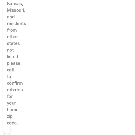
Kansas,
Missouri,
and
residents
from
other
states
not
listed
please
call
to
confirm
rebates
for
your
home
zip
code.