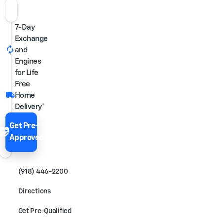
7-Day
Exchange
autorenew
and
Engines
for Life
Free
local_shipping
Home
Delivery*
Get Pre-
edit_score
Approved
(918) 446-2200
Directions
Get Pre-Qualified