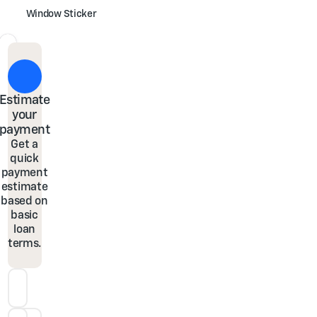
Window Sticker
Estimate
your
payment
Get a
quick
payment
estimate
based on
basic
loan
terms.
Down Payment