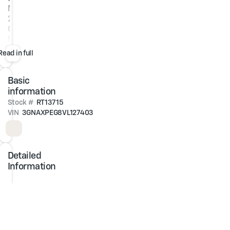
Metallic
2027
Chevrolet
Equinox
LT
Read in full
AWD
Basic
1.5L
DOHC
information
8-
Stock #
RT13715
Speed
VIN
3GNAXPEG8VL127403
Automatic
At
Jim
Detailed
Glover
Information
Chevrolet,
we
are
committed
to
straightforward,