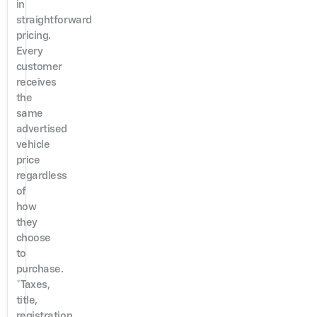
in
straightforward
pricing.
Every
customer
receives
the
same
advertised
vehicle
price
regardless
of
how
they
choose
to
purchase.
*Taxes,
title,
registration,