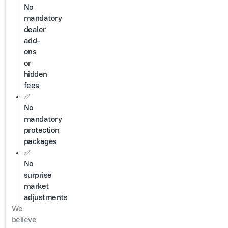
No
mandatory
dealer
add-
ons
or
hidden
fees
✅
No
mandatory
protection
packages
✅
No
surprise
market
adjustments
We
believe