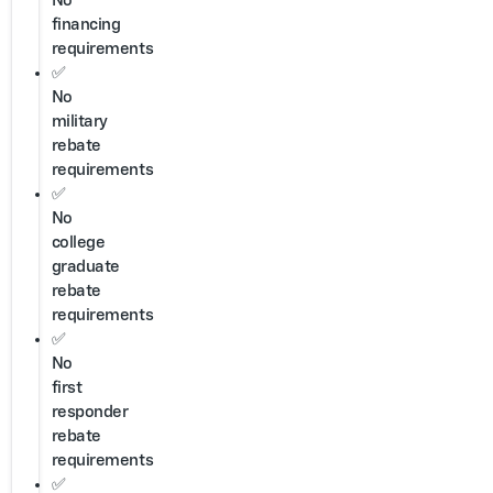
No
financing
requirements
✅
No
military
rebate
requirements
✅
No
college
graduate
rebate
requirements
✅
No
first
responder
rebate
requirements
✅