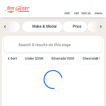
visit
call
text us
menu
Vehicles for Sale at Jim Glove
Make & Model
Price
Mile
sort
filter
find
to top
Sort
Under $35K
Silverado 1500
Chevrolet SUV'