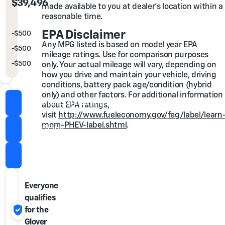
Out the Door Price
$39,496
made available to you at dealer's location within a
reasonable time.
You may also qualify for...
EPA Disclaimer
-
$500
GM Rewards Card Sales Sign Up and Spend Offer
Any MPG listed is based on model year EPA
-
$500
GM First Responder Cash Allowance Program
mileage ratings. Use for comparison purposes
-
$500
GM Military Cash Allowance Program
only. Your actual mileage will vary, depending on
how you drive and maintain your vehicle, driving
conditions, battery pack age/condition (hybrid
only) and other factors. For additional information
Check for Extra Savings
about EPA ratings,
visit
http://www.fueleconomy.gov/feg/label/learn
more-PHEV-label.shtml
.
Value Trade
Call Us
Everyone
qualifies
verified_user
for the
Glover