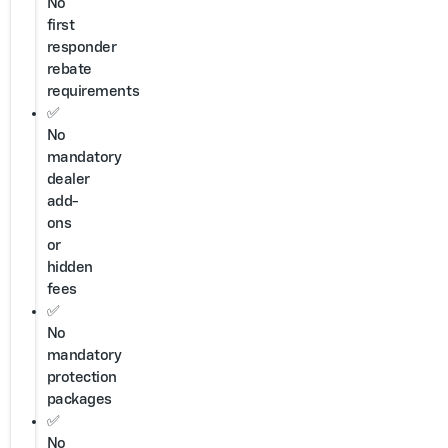
No
first
responder
rebate
requirements
✅
No
mandatory
dealer
add-
ons
or
hidden
fees
✅
No
mandatory
protection
packages
✅
No