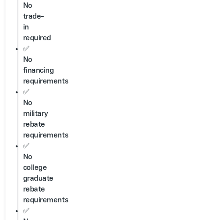
No
trade-
in
required
✅
No
financing
requirements
✅
No
military
rebate
requirements
✅
No
college
graduate
rebate
requirements
✅