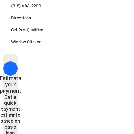
(918) 446-2200
Directions
Get Pre-Qualified
Window Sticker
Estimate
your
payment
Get a
quick
payment
estimate
based on
basic
loan