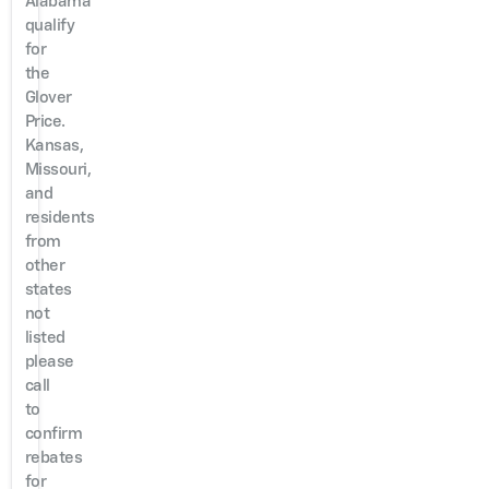
Alabama
qualify
for
the
Glover
Price.
Kansas,
Missouri,
and
residents
from
other
states
not
listed
please
call
to
confirm
rebates
for