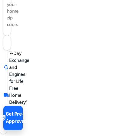
your
home
zip
code.
7-Day
Exchange
autorenew
and
Engines
for Life
Free
local_shipping
Home
Delivery*
Get Pre-
edit_score
Approved