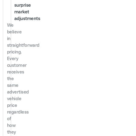
surprise
market
adjustments
We
believe
in
straightforward
pricing.
Every
customer
receives
the
same
advertised
vehicle
price
regardless
of
how
they