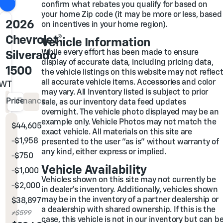
confirm what rebates you qualify for based on
your home Zip code (it may be more or less, based
2026
on incentives in your home region).
Chevrolet®
Vehicle Information
While every effort has been made to ensure
Silverado
display of accurate data, including pricing data,
1500
the vehicle listings on this website may not reflec
all accurate vehicle items. Accessories and color
WT
may vary. All Inventory listed is subject to prior
Price
Finance
sale, as our inventory data feed updates
overnight. The vehicle photo displayed may be an
example only. Vehicle Photos may not match the
$44,605
MSRP
exact vehicle. All materials on this site are
-$1,958
Glover Family Discount
presented to the user "as is" without warranty of
any kind, either express or implied.
-
$750
Chevrolet Bonus Cash
Vehicle Availability
-
$1,000
Chevrolet Select Market Bonus Cash
Vehicles shown on this site may not currently be
-
$2,000
Chevrolet Consumer Cash Program
in dealer's inventory. Additionally, vehicles shown
may be in the inventory of a partner dealership or
$38,897
Glover Price
a dealership with shared ownership. If this is the
Admin & Processing Fee
+$599
case, this vehicle is not in our inventory but can b