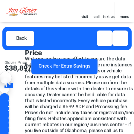
visit
call
text us
menu
Back
Price
While we make every effort to ensure the data
Glover Price
listed here is correct, there may be rare instances
Check For Extra Savings
$38,897
where some of the pricing, options or vehicle
features may be listed incorrectly as we get data
from multiple data sources. Please confirm the
details of this vehicle with the dealer to ensure its
accuracy. Dealer cannot be held liable for data
(918)
that is listed incorrectly. Every vehicle purchase
446-
will be charged a $599 ADP and Processing fee.
2200
Prices do not include any taxes or registration/lien
Speak
filing fees. Rebates applied are consistent with
to a
current rebates in our region/business center - if
team
you live outside of Oklahoma, please call us to
member