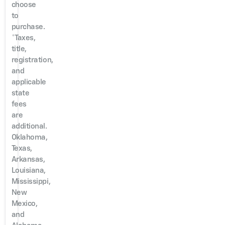
choose
to
purchase.
*Taxes,
title,
registration,
and
applicable
state
fees
are
additional.
Oklahoma,
Texas,
Arkansas,
Louisiana,
Mississippi,
New
Mexico,
and