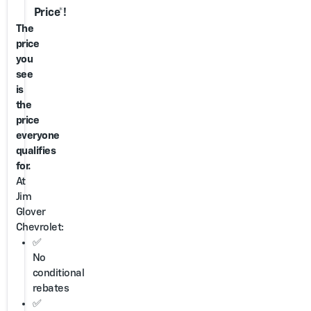
Price*!
The
price
you
see
is
the
price
everyone
qualifies
for.
At
Jim
Glover
Chevrolet:
✅
No
conditional
rebates
✅