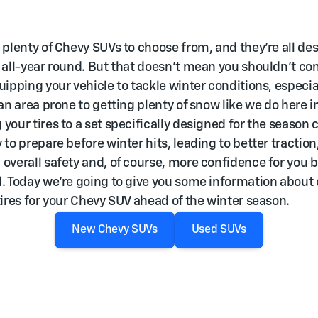
 plenty of Chevy SUVs to choose from, and they’re all de
 all-year round. But that doesn’t mean you shouldn’t co
uipping your vehicle to tackle winter conditions, especial
 an area prone to getting plenty of snow like we do here in
your tires to a set specifically designed for the season 
 to prepare before winter hits, leading to better traction
overall safety and, of course, more confidence for you 
. Today we’re going to give you some information about
tires for your Chevy SUV ahead of the winter season.
New Chevy SUVs
Used SUVs