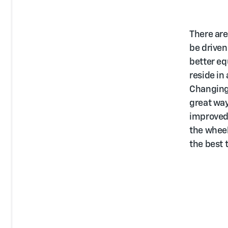
There are
be driven
better eq
reside in
Changing 
great way
improved 
the wheel
the best 