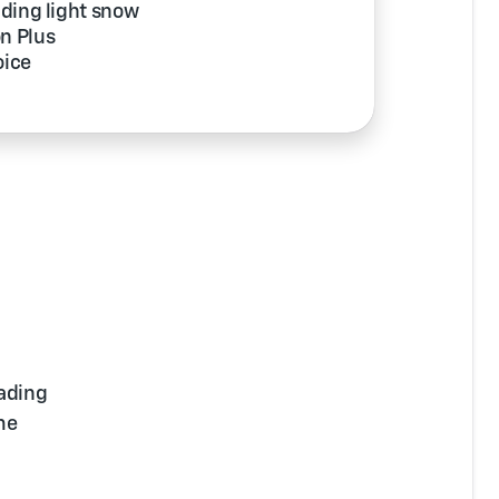
uding light snow
on Plus
oice
ading
me