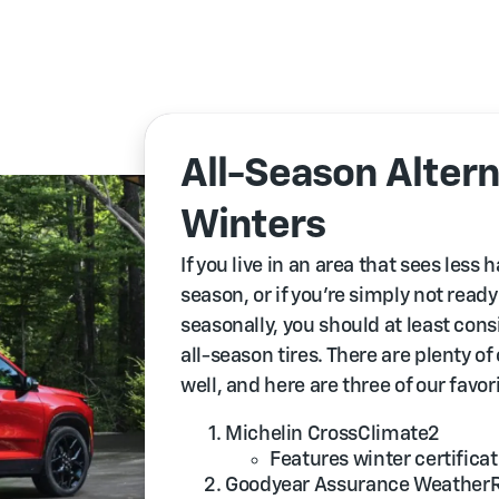
All-Season Altern
Winters
If you live in an area that sees less
season, or if you’re simply not read
seasonally, you should at least co
all-season tires. There are plenty of
well, and here are three of our favor
Michelin CrossClimate2
Features winter certificat
Goodyear Assurance Weather