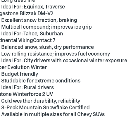
Long tread life
Ideal For: Equinox, Traverse
gestone Blizzak DM-V2
Excellent snow traction, braking
Multicell compound; improves ice grip
Ideal For: Tahoe, Suburban
inental VikingContact 7
Balanced snow, slush, dry performance
Low rolling resistance; improves fuel economy
Ideal For: City drivers with occasional winter exposure
er Evolution Winter
Budget friendly
Studdable for extreme conditions
Ideal For: Rural drivers
stone Winterforce 2 UV
Cold weather durability, reliability
3-Peak Mountain Snowflake Certified
Available in multiple sizes for all Chevy SUVs