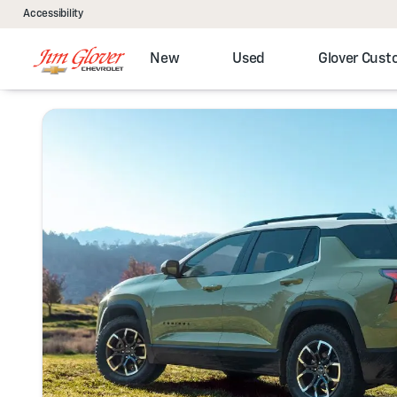
Accessibility
New
Used
Glover Cus