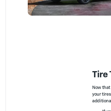
Tire
Now that
your tire
additional