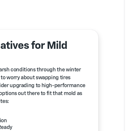
atives for Mild
 harsh conditions through the winter
y to worry about swapping tires
nsider upgrading to high-performance
 options out there to fit that mold as
ites:
ion
Ready