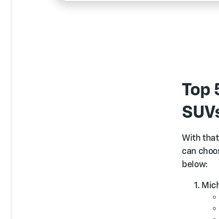
Top 
SUV
With that 
can choos
below:
Mich