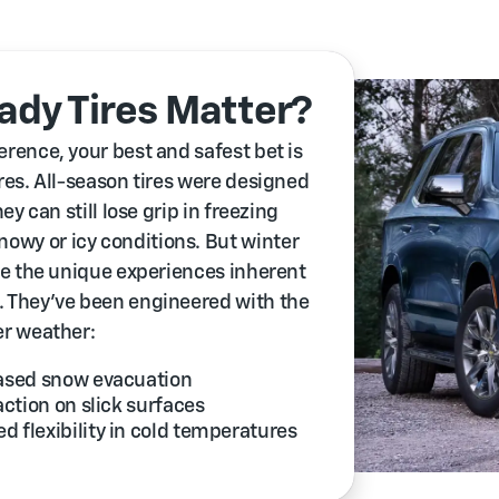
dy Tires Matter?
erence, your best and safest bet is
ires. All-season tires were designed
ey can still lose grip in freezing
owy or icy conditions. But winter
kle the unique experiences inherent
. They’ve been engineered with the
er weather:
eased snow evacuation
action on slick surfaces
 flexibility in cold temperatures