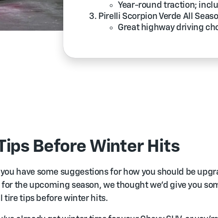
Year-round traction; incl
Pirelli Scorpion Verde All Seas
Great highway driving ch
 Tips Before Winter Hits
 you have some suggestions for how you should be upgr
s for the upcoming season, we thought we’d give you so
 tire tips before winter hits.