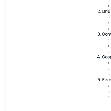
Brid
Cont
Coop
Fire