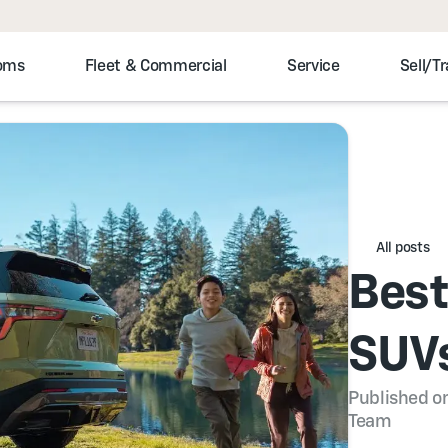
toms
Fleet & Commercial
Service
Sell/T
All posts
Best
SUVs
Published on
Team