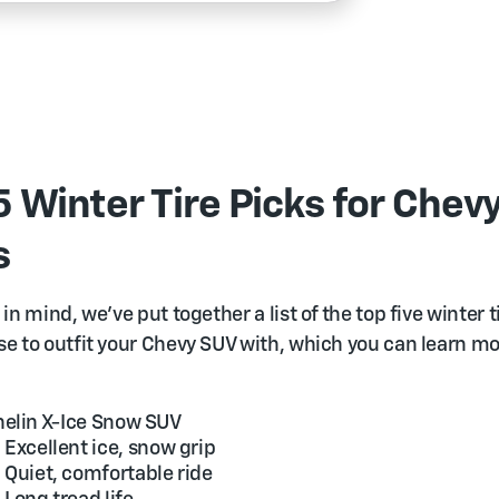
5 Winter Tire Picks for Chev
s
in mind, we’ve put together a list of the top five winter t
e to outfit your Chevy SUV with, which you can learn m
elin X-Ice Snow SUV
Excellent ice, snow grip
Quiet, comfortable ride