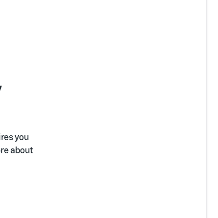
y
ires you
ore about