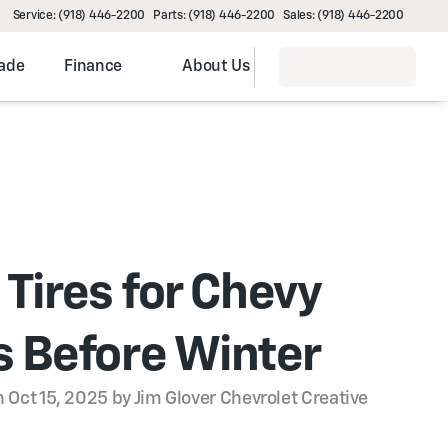
Service: (918) 446-2200
Parts: (918) 446-2200
Sales: (918) 446-2200
rade
Finance
About Us
 Tires for Chevy
 Before Winter
 Oct 15, 2025 by Jim Glover Chevrolet Creative