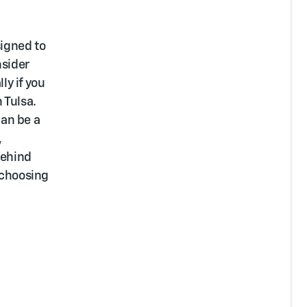
signed to
nsider
ly if you
 Tulsa.
can be a
,
behind
 choosing