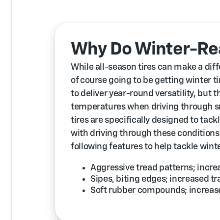
Why Do Winter-Rea
While all-season tires can make a diff
of course going to be getting winter t
to deliver year-round versatility, but th
temperatures when driving through sn
tires are specifically designed to tac
with driving through these conditions
following features to help tackle wint
Aggressive tread patterns; incr
Sipes, biting edges; increased tr
Soft rubber compounds; increased