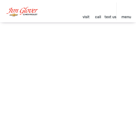
visit
call
text us
menu