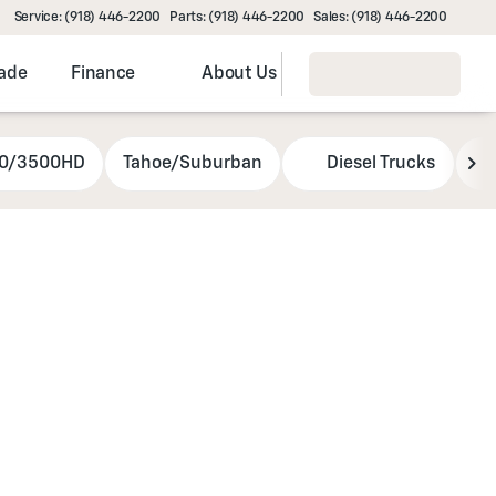
Service: (918) 446-2200
Parts: (918) 446-2200
Sales: (918) 446-2200
rade
Finance
About Us
00/3500HD
Tahoe/Suburban
Diesel Trucks