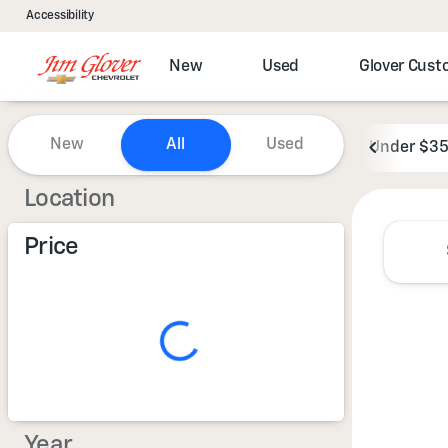
Accessibility
New
Used
Glover Cus
Vehicles for Sale at Jim Glove
New
All
Used
Under $3
Show only certified pre-owned (0)
Location
Price
Year