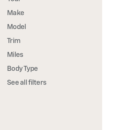
Make
Model
Trim
Miles
Body Type
See all filters