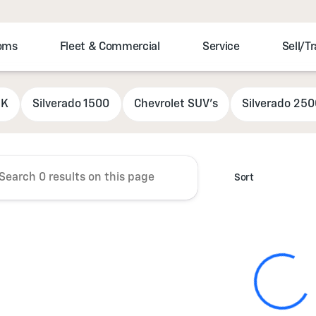
toms
Fleet & Commercial
Service
Sell/T
r Chevrolet
5K
Silverado 1500
Chevrolet SUV's
Silverado 25
Sort