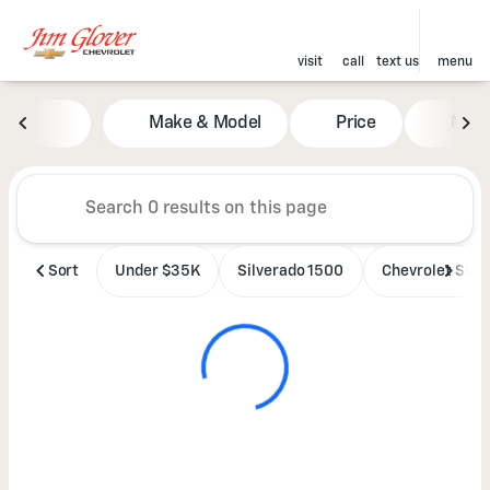
visit
call
text us
menu
Vehicles for Sale at Jim Glove
Make & Model
Price
Mile
sort
filter
find
to top
Sort
Under $35K
Silverado 1500
Chevrolet SUV'