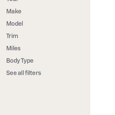
Make
Model
Trim
Miles
Body Type
See all filters