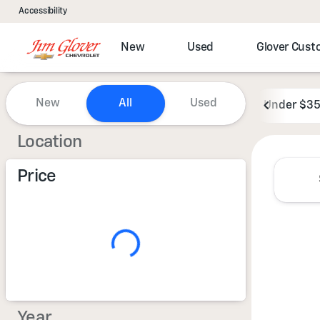
Accessibility
New
Used
Glover Cus
Vehicles for Sale at Jim Glove
New
All
Used
Under $3
Show only certified pre-owned (0)
Location
Price
Year