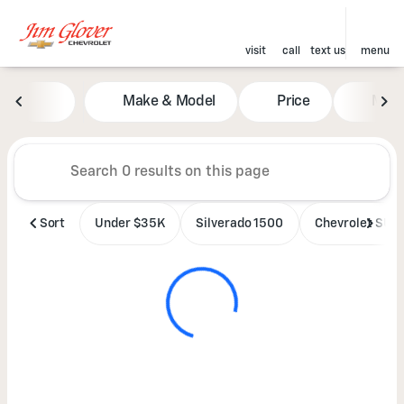
visit
call
text us
menu
Vehicles for Sale at Jim Glove
Make & Model
Price
Mile
sort
filter
find
to top
Sort
Under $35K
Silverado 1500
Chevrolet SUV'