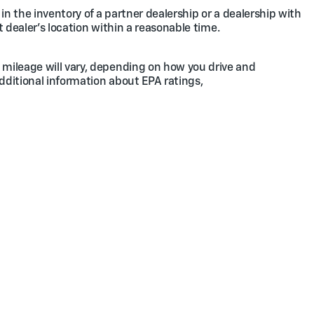
in the inventory of a partner dealership or a dealership with
t dealer's location within a reasonable time.
 mileage will vary, depending on how you drive and
additional information about EPA ratings,