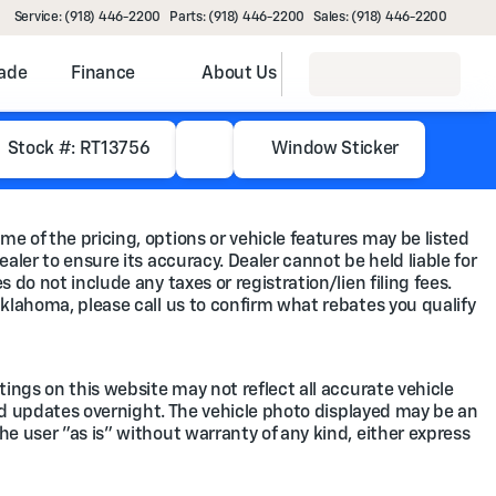
Service: (918) 446-2200
Parts: (918) 446-2200
Sales: (918) 446-2200
rade
Finance
About Us
Stock #: RT13756
Window Sticker
me of the pricing, options or vehicle features may be listed
ealer to ensure its accuracy. Dealer cannot be held liable for
 do not include any taxes or registration/lien filing fees.
Oklahoma, please call us to confirm what rebates you qualify
tings on this website may not reflect all accurate vehicle
feed updates overnight. The vehicle photo displayed may be an
he user "as is" without warranty of any kind, either express