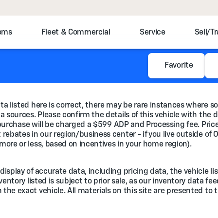
toms
Fleet & Commercial
Service
Sell/T
Favorite
a listed here is correct, there may be rare instances where so
 sources. Please confirm the details of this vehicle with the d
e purchase will be charged a $599 ADP and Processing fee. Prices
rebates in our region/business center - if you live outside of 
more or less, based on incentives in your home region).
splay of accurate data, including pricing data, the vehicle lis
nventory listed is subject to prior sale, as our inventory data 
he exact vehicle. All materials on this site are presented to t