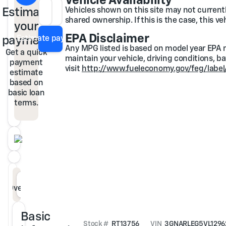
Vehicle Availability
Estimate
Vehicles shown on this site may not currently
Loan Term
APR
shared ownership. If this is the case, this v
your
EPA Disclaimer
payment
Estimate payment
Any MPG listed is based on model year EPA m
Get a quick
maintain your vehicle, driving conditions, b
payment
visit
http://www.fueleconomy.gov/feg/label
estimate
based on
basic loan
terms.
Overview
Specs
Features
Description
Basic
Stock #
RT13756
VIN
3GNARLEG5VL1296