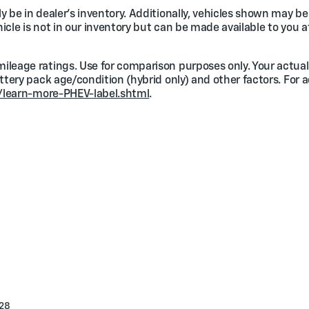
 be in dealer's inventory. Additionally, vehicles shown may be 
ehicle is not in our inventory but can be made available to you a
ileage ratings. Use for comparison purposes only. Your actual
attery pack age/condition (hybrid only) and other factors. For 
/learn-more-PHEV-label.shtml
.
28