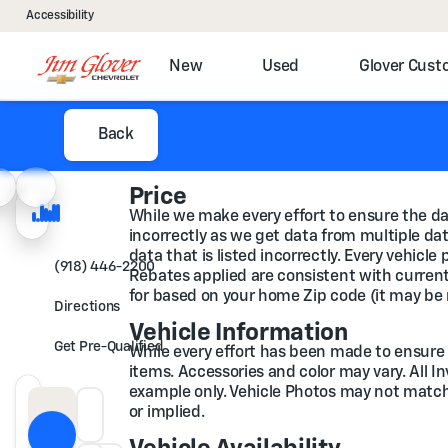
Accessibility
New
Used
Glover Cus
Back
Price
While we make every effort to ensure the dat
incorrectly as we get data from multiple data
data that is listed incorrectly. Every vehicl
(918) 446-2200
Rebates applied are consistent with current 
for based on your home Zip code (it may be 
Directions
Vehicle Information
Get Pre-Qualified
While every effort has been made to ensure di
items. Accessories and color may vary. All I
example only. Vehicle Photos may not match t
or implied.
Down Payment