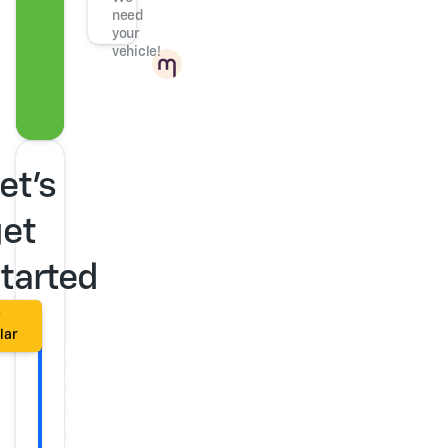
need
your
vehicle!
Powered
by
et's
et
tarted
t
lar
Get
ready
to
buy