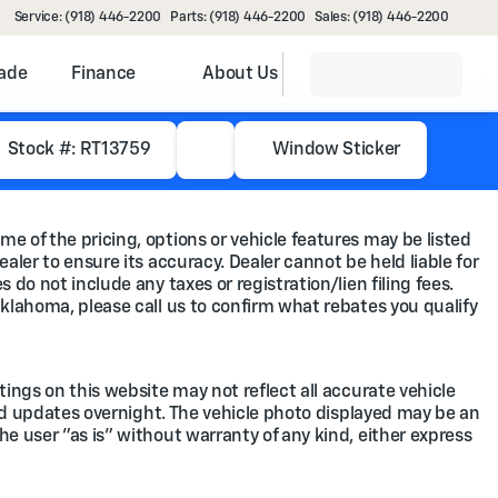
Service: (918) 446-2200
Parts: (918) 446-2200
Sales: (918) 446-2200
rade
Finance
About Us
Stock #: RT13759
Window Sticker
me of the pricing, options or vehicle features may be listed
ealer to ensure its accuracy. Dealer cannot be held liable for
 do not include any taxes or registration/lien filing fees.
Oklahoma, please call us to confirm what rebates you qualify
tings on this website may not reflect all accurate vehicle
feed updates overnight. The vehicle photo displayed may be an
he user "as is" without warranty of any kind, either express