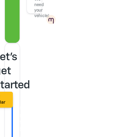
need
your
vehicle!
Powered
by
et's
et
tarted
t
lar
Get
ready
to
buy