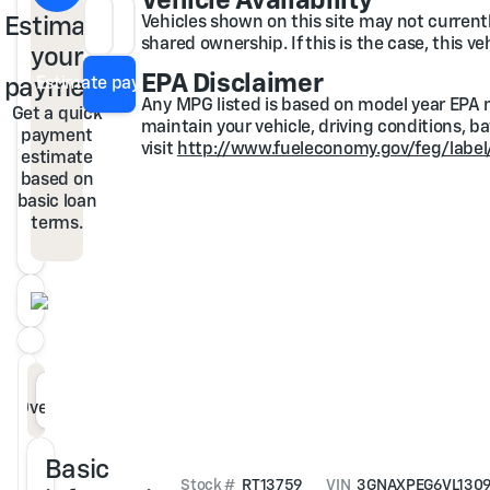
Vehicle Availability
Estimate
Vehicles shown on this site may not currently
Loan Term
APR
shared ownership. If this is the case, this v
your
EPA Disclaimer
payment
Estimate payment
Any MPG listed is based on model year EPA m
Get a quick
maintain your vehicle, driving conditions, b
payment
visit
http://www.fueleconomy.gov/feg/label
estimate
based on
basic loan
terms.
Overview
Specs
Features
Description
Basic
Stock #
RT13759
VIN
3GNAXPEG6VL130