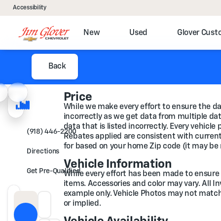
Accessibility
New
Used
Glover Cus
Back
Price
While we make every effort to ensure the dat
incorrectly as we get data from multiple data
data that is listed incorrectly. Every vehicl
(918) 446-2200
Rebates applied are consistent with current 
for based on your home Zip code (it may be 
Directions
Vehicle Information
Get Pre-Qualified
While every effort has been made to ensure di
items. Accessories and color may vary. All I
example only. Vehicle Photos may not match t
or implied.
Down Payment