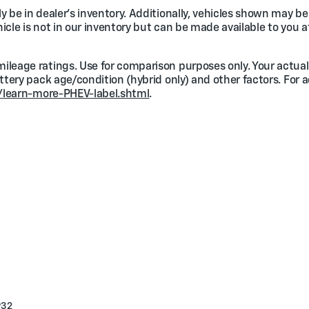
 be in dealer's inventory. Additionally, vehicles shown may be 
ehicle is not in our inventory but can be made available to you a
ileage ratings. Use for comparison purposes only. Your actual
attery pack age/condition (hybrid only) and other factors. For 
/learn-more-PHEV-label.shtml
.
932