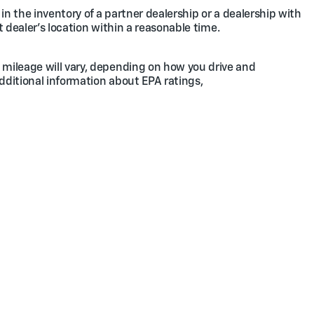
in the inventory of a partner dealership or a dealership with
t dealer's location within a reasonable time.
 mileage will vary, depending on how you drive and
additional information about EPA ratings,