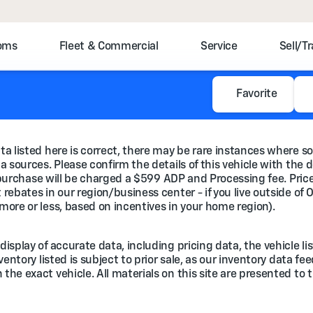
toms
Fleet & Commercial
Service
Sell/T
Favorite
a listed here is correct, there may be rare instances where so
 sources. Please confirm the details of this vehicle with the d
e purchase will be charged a $599 ADP and Processing fee. Prices
rebates in our region/business center - if you live outside of 
more or less, based on incentives in your home region).
splay of accurate data, including pricing data, the vehicle lis
nventory listed is subject to prior sale, as our inventory data 
he exact vehicle. All materials on this site are presented to t