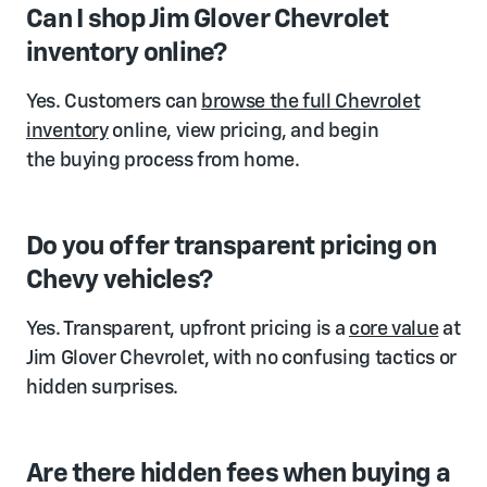
Can I shop Jim Glover Chevrolet
inventory online?
Yes. Customers can
browse the full Chevrolet
inventory
online, view pricing, and begin
the buying process from home.
Do you offer transparent pricing on
Chevy vehicles?
Yes. Transparent, upfront pricing is a
core value
at
Jim Glover Chevrolet, with no confusing tactics or
hidden surprises.
Are there hidden fees when buying a