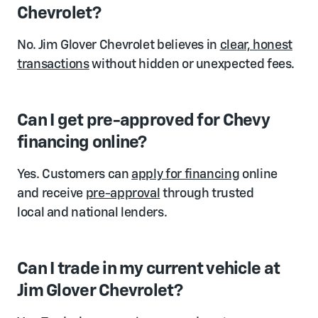
Chevrolet?
No. Jim Glover Chevrolet believes in
clear, honest
transactions
without hidden or unexpected fees.
Can I get pre-approved for Chevy
financing online?
Yes. Customers can
apply for financing
online
and receive
pre-approval
through trusted
local and national lenders.
Can I trade in my current vehicle at
Jim Glover Chevrolet?