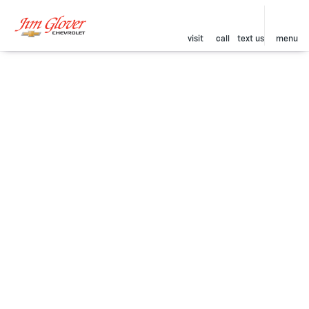
visit
call
text us
menu