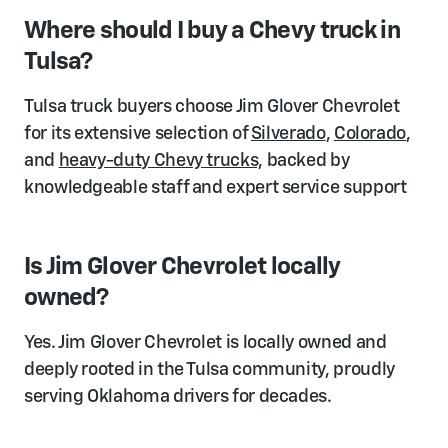
Where should I buy a Chevy truck in
Tulsa?
Tulsa truck buyers choose Jim Glover Chevrolet
for its extensive selection of
Silverado
,
Colorado
,
and
heavy-duty Chevy trucks,
backed by
knowledgeable staff and expert service support
Is Jim Glover Chevrolet locally
owned?
Yes. Jim Glover Chevrolet is locally owned and
deeply rooted in the Tulsa community, proudly
serving Oklahoma drivers for decades.