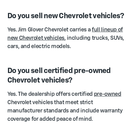
Do you sell new Chevrolet vehicles?
Yes. Jim Glover Chevrolet carries a
full lineup of
new Chevrolet vehicles
, including trucks, SUVs,
cars, and electric models.
Do you sell certified pre-owned
Chevrolet vehicles?
Yes. The dealership offers certified
pre-owned
Chevrolet vehicles that meet strict
manufacturer standards and include warranty
coverage for added peace of mind.