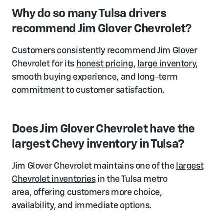
Why do so many Tulsa drivers
recommend Jim Glover Chevrolet?
Customers consistently recommend Jim Glover
Chevrolet for its
honest pricing
,
large inventory
,
smooth buying experience, and long-term
commitment to customer satisfaction.
Does Jim Glover Chevrolet have the
largest Chevy inventory in Tulsa?
Jim Glover Chevrolet maintains one of the
largest
Chevrolet inventories
in the Tulsa metro
area, offering customers more choice,
availability, and immediate options.