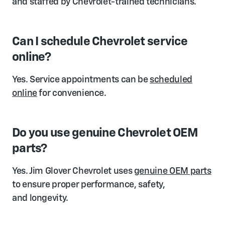
and staffed by Chevrolet-trained technicians.
Can I schedule Chevrolet service
online?
Yes. Service appointments can be
scheduled
online
for convenience.
Do you use genuine Chevrolet OEM
parts?
Yes. Jim Glover Chevrolet uses
genuine OEM parts
to ensure proper performance, safety,
and longevity.