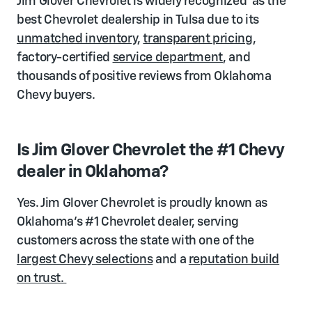
Jim Glover Chevrolet is widely recognized as the
best Chevrolet dealership in Tulsa due to its
unmatched inventory
,
transparent pricing
,
factory-certified
service department
, and
thousands of positive reviews from Oklahoma
Chevy buyers.
Is Jim Glover Chevrolet the #1 Chevy
dealer in Oklahoma?
Yes. Jim Glover Chevrolet is proudly known as
Oklahoma's #1 Chevrolet dealer, serving
customers across the state with one of the
largest Chevy selections
and a
reputation build
on trust.