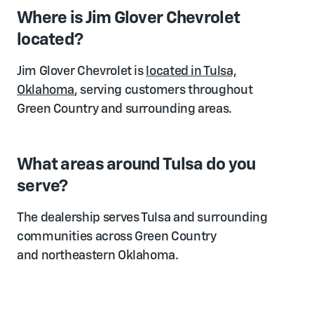
Where is Jim Glover Chevrolet
located?
Jim Glover Chevrolet is
located in Tulsa,
Oklahoma
, serving customers throughout
Green Country and surrounding areas.
What areas around Tulsa do you
serve?
The dealership serves Tulsa and surrounding
communities across Green Country
and northeastern Oklahoma.
Is it worth driving from outside Tulsa