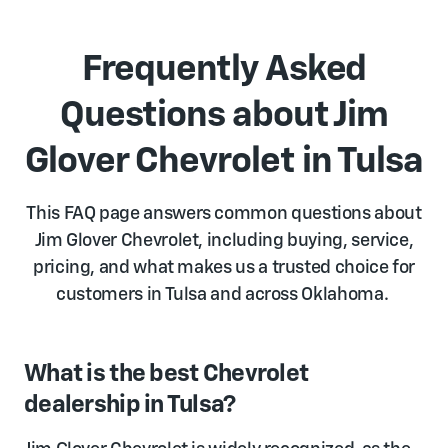
Frequently Asked
Questions about Jim
Glover Chevrolet in Tulsa
This FAQ page answers common questions about
Jim Glover Chevrolet, including buying, service,
pricing, and what makes us a trusted choice for
customers in Tulsa and across Oklahoma.
What is the best Chevrolet
dealership in Tulsa?