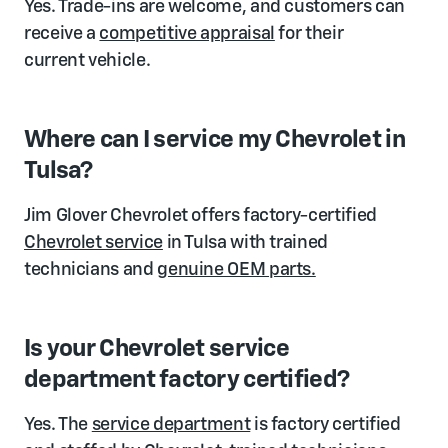
Yes. Trade-ins are welcome, and customers can
receive a
competitive appraisal
for their
current vehicle.
Where can I service my Chevrolet in
Tulsa?
Jim Glover Chevrolet offers factory-certified
Chevrolet service
in Tulsa with trained
technicians and
genuine OEM parts.
Is your Chevrolet service
department factory certified?
Yes. The
service department
is factory certified