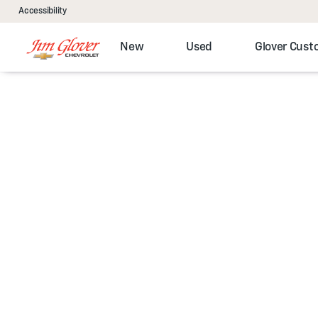
Accessibility
New
Used
Glover Cus