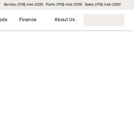
Service: (918) 446-2200
Parts: (918) 446-2200
Sales: (918) 446-2200
rade
Finance
About Us