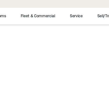
toms
Fleet & Commercial
Service
Sell/T